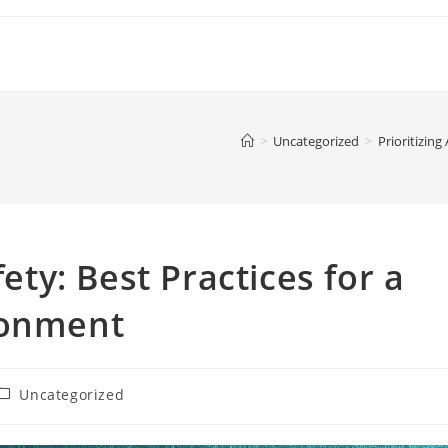
>
Uncategorized
>
Prioritizing
fety: Best Practices for a
ronment
ost
Uncategorized
ategory: