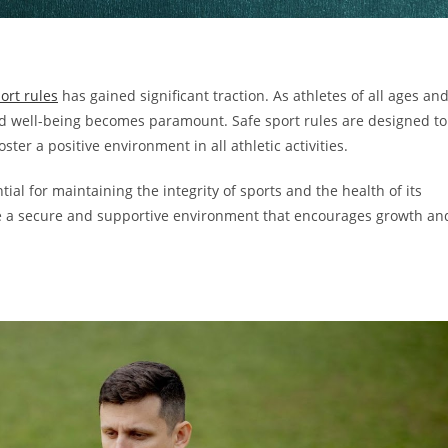
ort rules
has gained significant traction. As athletes of all ages an
y and well-being becomes paramount. Safe sport rules are designed to
ter a positive environment in all athletic activities.
al for maintaining the integrity of sports and the health of its
reate a secure and supportive environment that encourages growth an