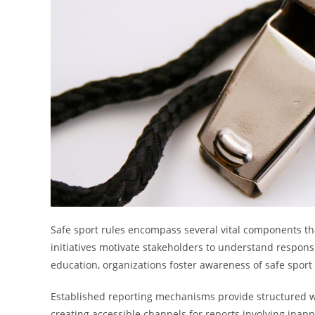
Safe sport rules encompass several vital components tha
initiatives motivate stakeholders to understand responsi
education, organizations foster awareness of safe sport
Established reporting mechanisms provide structured w
creating accessible channels for reports involving inapp