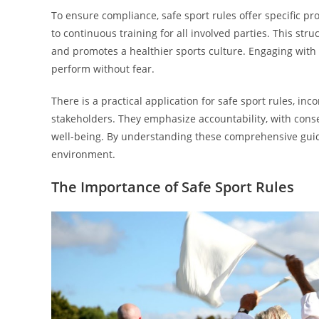
To ensure compliance, safe sport rules offer specific 
to continuous training for all involved parties. This st
and promotes a healthier sports culture. Engaging with
perform without fear.
There is a practical application for safe sport rules, i
stakeholders. They emphasize accountability, with conse
well-being. By understanding these comprehensive guid
environment.
The Importance of Safe Sport Rules