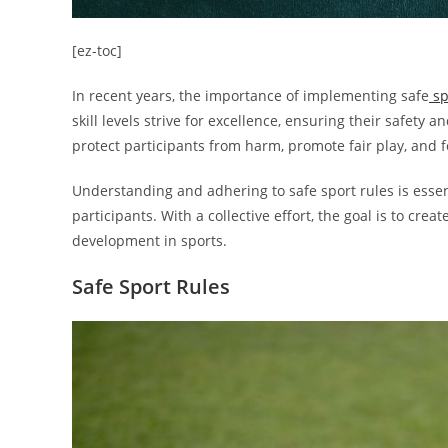
[ez-toc]
In recent years, the importance of implementing safe
sp
skill levels strive for excellence, ensuring their safet
protect participants from harm, promote fair play, and fos
Understanding and adhering to safe sport rules is essenti
participants. With a collective effort, the goal is to c
development in sports.
Safe Sport Rules