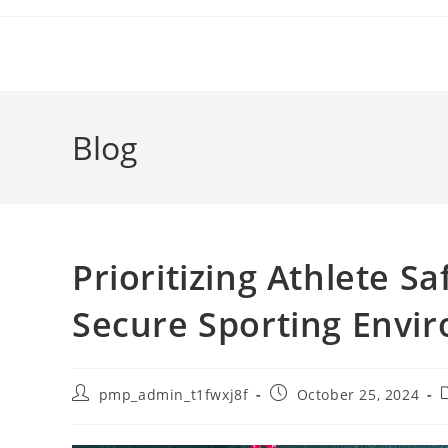
Skip
to
content
Blog
Prioritizing Athlete Sa
Secure Sporting Envi
Post
Post
P
pmp_admin_t1fwxj8f
October 25, 2024
author:
published:
c