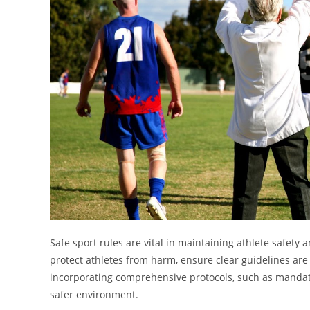
Safe sport rules are vital in maintaining athlete safety a
protect athletes from harm, ensure clear guidelines are 
incorporating comprehensive protocols, such as mandato
safer environment.