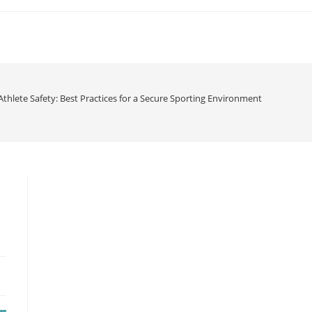
 Athlete Safety: Best Practices for a Secure Sporting Environment