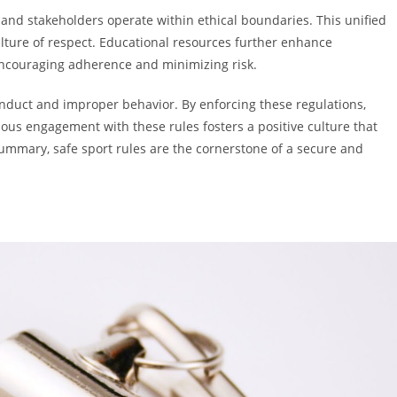
 and stakeholders operate within ethical boundaries. This unified
ture of respect. Educational resources further enhance
ncouraging adherence and minimizing risk.
onduct and improper behavior. By enforcing these regulations,
ous engagement with these rules fosters a positive culture that
 summary, safe sport rules are the cornerstone of a secure and