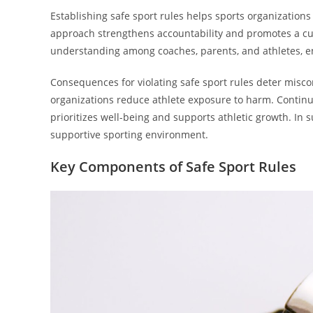
Establishing safe sport rules helps sports organizations
approach strengthens accountability and promotes a cul
understanding among coaches, parents, and athletes, e
Consequences for violating safe sport rules deter misc
organizations reduce athlete exposure to harm. Continu
prioritizes well-being and supports athletic growth. In
supportive sporting environment.
Key Components of Safe Sport Rules