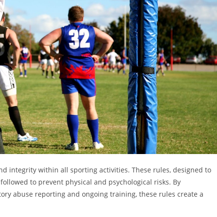
nd integrity within all sporting activities. These rules, designed to
followed to prevent physical and psychological risks. By
ry abuse reporting and ongoing training, these rules create a