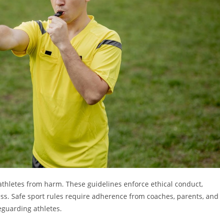
 athletes from harm. These guidelines enforce ethical conduct,
ess. Safe sport rules require adherence from coaches, parents, and
eguarding athletes.