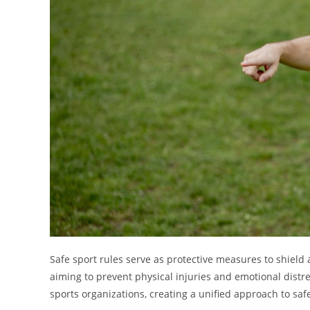
Safe sport rules serve as protective measures to shield
aiming to prevent physical injuries and emotional distr
sports organizations, creating a unified approach to saf