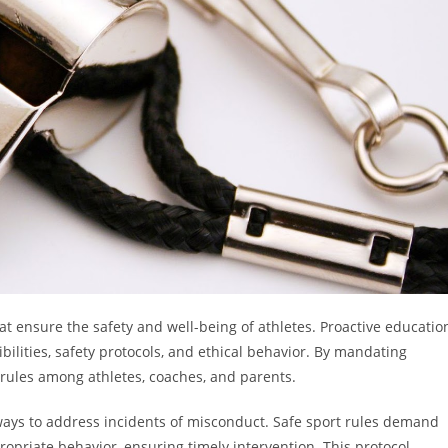
t ensure the safety and well-being of athletes. Proactive educatio
bilities, safety protocols, and ethical behavior. By mandating
 rules among athletes, coaches, and parents.
ays to address incidents of misconduct. Safe sport rules demand
ropriate behavior, ensuring timely intervention. This protocol