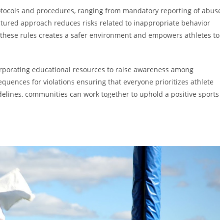
protocols and procedures, ranging from mandatory reporting of abus
ructured approach reduces risks related to inappropriate behavior
 these rules creates a safer environment and empowers athletes to
ncorporating educational resources to raise awareness among
quences for violations ensuring that everyone prioritizes athlete
elines, communities can work together to uphold a positive sports